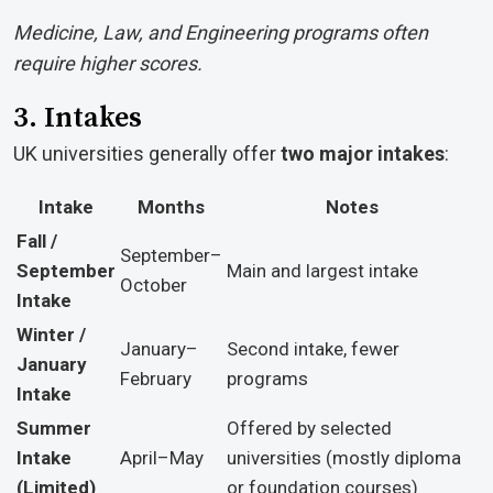
Medicine, Law, and Engineering programs often
require higher scores.
3. Intakes
UK universities generally offer
two major intakes
:
Intake
Months
Notes
Fall /
September–
September
Main and largest intake
October
Intake
Winter /
January–
Second intake, fewer
January
February
programs
Intake
Summer
Offered by selected
Intake
April–May
universities (mostly diploma
(Limited)
or foundation courses)