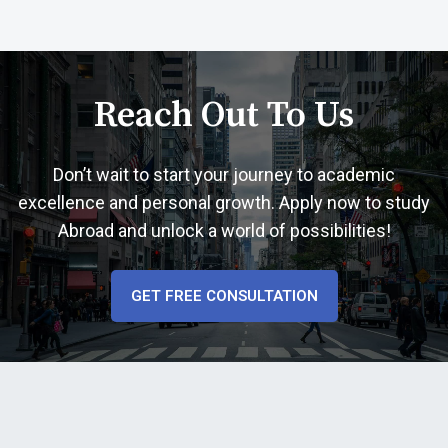
Reach Out To Us
Don’t wait to start your journey to academic
excellence and personal growth. Apply now to study
Abroad and unlock a world of possibilities!
GET FREE CONSULTATION