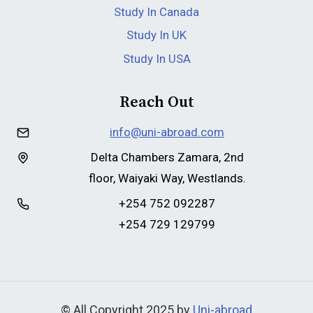
Study In Canada
Study In UK
Study In USA
Reach Out
info@uni-abroad.com
Delta Chambers Zamara, 2nd
floor, Waiyaki Way, Westlands.
+254 752 092287
+254 729 129799
© All Copyright 2025 by
Uni-abroad