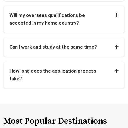
Will my overseas qualifications be
accepted in my home country?
Can I work and study at the same time?
How long does the application process
take?
Most Popular Destinations