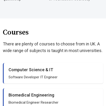
Courses
There are plenty of courses to choose from in UK. A
wide range of subjects is taught in most universities.
Computer Science & IT
Software Developer IT Engineer
Biomedical Engineering
Biomedical Engineer Researcher