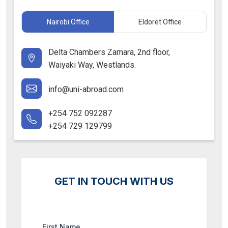
Nairobi Office
Eldoret Office
Delta Chambers Zamara, 2nd floor,
Waiyaki Way, Westlands.
info@uni-abroad.com
+254 752 092287
+254 729 129799