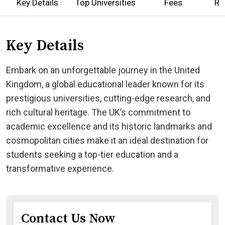
Key Details
Top Universities
Fees
Re
Key Details
Embark on an unforgettable journey in the United
Kingdom, a global educational leader known for its
prestigious universities, cutting-edge research, and
rich cultural heritage. The UK’s commitment to
academic excellence and its historic landmarks and
cosmopolitan cities make it an ideal destination for
students seeking a top-tier education and a
transformative experience.
Contact Us Now