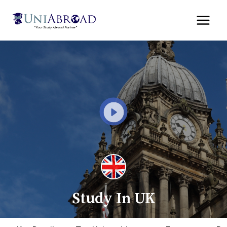
Skip
to
content
Study In UK