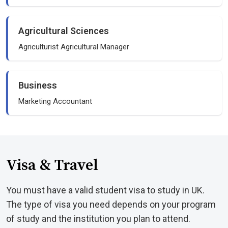
Agricultural Sciences
Agriculturist Agricultural Manager
Business
Marketing Accountant
Visa & Travel
You must have a valid student visa to study in UK.
The type of visa you need depends on your program
of study and the institution you plan to attend.