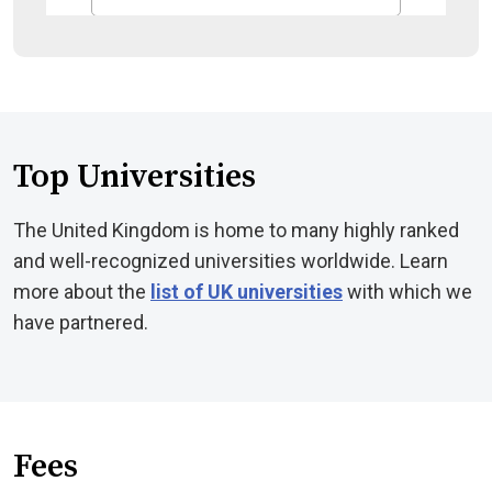
Top Universities
The United Kingdom is home to many highly ranked
and well-recognized universities worldwide. Learn
more about the
list of UK universities
with which we
have partnered.
Fees