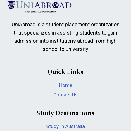
UniAbroad is a student placement organization
that specializes in assisting students to gain
admission into institutions abroad from high
school to university
Quick Links
Home
Contact Us
Study Destinations
Study In Australia