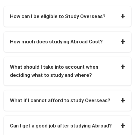
How can I be eligible to Study Overseas?
How much does studying Abroad Cost?
What should I take into account when
deciding what to study and where?
What if I cannot afford to study Overseas?
Can I get a good job after studying Abroad?