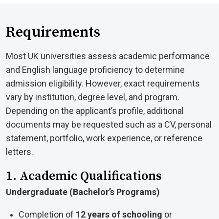
Requirements
Most UK universities assess academic performance
and English language proficiency to determine
admission eligibility. However, exact requirements
vary by institution, degree level, and program.
Depending on the applicant’s profile, additional
documents may be requested such as a CV, personal
statement, portfolio, work experience, or reference
letters.
1. Academic Qualifications
Undergraduate (Bachelor’s Programs)
Completion of
12 years of schooling
or