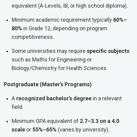
equivalent (A-Levels, IB, or high school diploma).
Minimum academic requirement typically
60%–
80%
in Grade 12, depending on program
competitiveness.
Some universities may require
specific subjects
such as Maths for Engineering or
Biology/Chemistry for Health Sciences.
Postgraduate (Master’s Programs)
A
recognized bachelor’s degree
in a relevant
field.
Minimum GPA equivalent of
2.7–3.3 on a 4.0
scale
or
55%–65%
(varies by university).