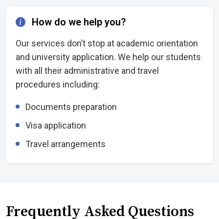
How do we help you?
Our services don’t stop at academic orientation
and university application. We help our students
with all their administrative and travel
procedures including:
Documents preparation
Visa application
Travel arrangements
Frequently Asked Questions