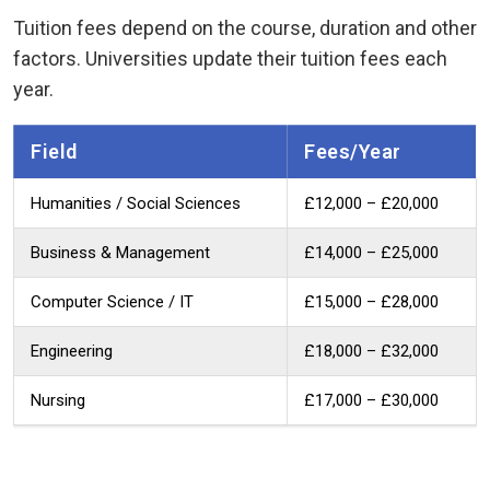
Tuition fees depend on the course, duration and other
factors. Universities update their tuition fees each
year.
Field
Fees/year
Humanities / Social Sciences
£12,000 – £20,000
Business & Management
£14,000 – £25,000
Computer Science / IT
£15,000 – £28,000
Engineering
£18,000 – £32,000
Nursing
£17,000 – £30,000