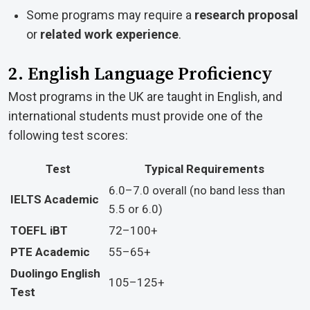
Some programs may require a
research proposal
or
related work experience
.
2. English Language Proficiency
Most programs in the UK are taught in English, and
international students must provide one of the
following test scores:
Test
Typical Requirements
6.0–7.0 overall (no band less than
IELTS Academic
5.5 or 6.0)
TOEFL iBT
72–100+
PTE Academic
55–65+
Duolingo English
105–125+
Test