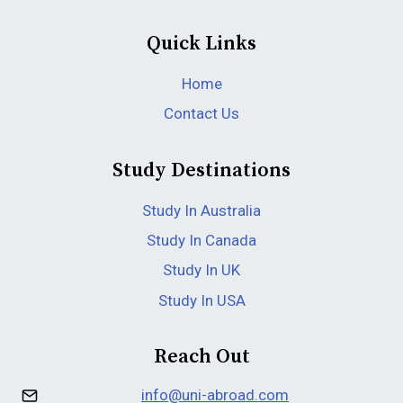
Quick Links
Home
Contact Us
Study Destinations
Study In Australia
Study In Canada
Study In UK
Study In USA
Reach Out
info@uni-abroad.com