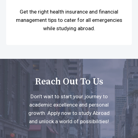
Get the right health insurance and financial
management tips to cater for all emergencies
while studying abroad.
Reach Out To Us
Don’t wait to start your journey to
academic excellence and personal
growth. Apply now to study Abroad
and unlock a world of possibilities!