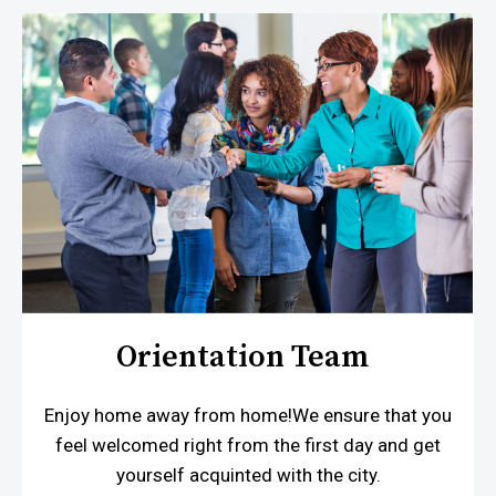
Orientation Team
Enjoy home away from home!We ensure that you
feel welcomed right from the first day and get
yourself acquinted with the city.