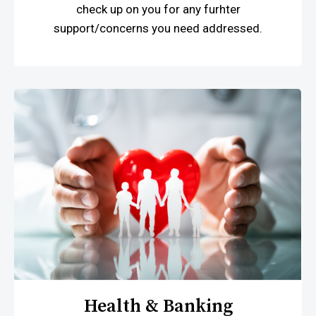
check up on you for any furhter
support/concerns you need addressed.
Health & Banking