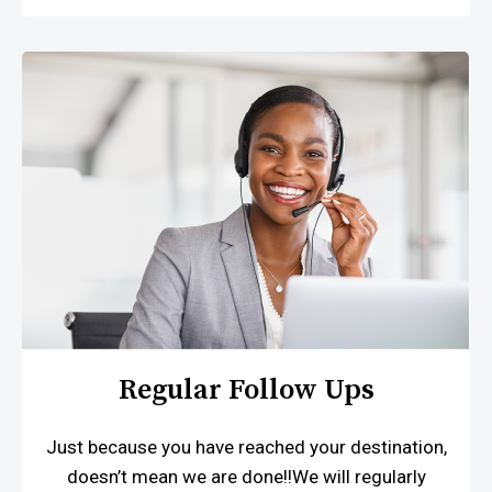
Regular Follow Ups
Just because you have reached your destination,
doesn’t mean we are done!!We will regularly