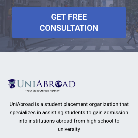
GET FREE
CONSULTATION
UniAbroad is a student placement organization that
specializes in assisting students to gain admission
into institutions abroad from high school to
university