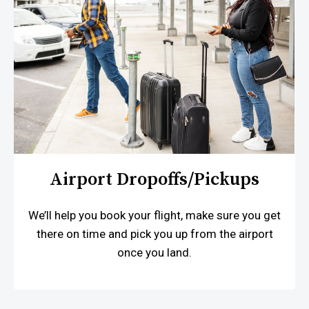
Airport Dropoffs/pickups
We’ll help you book your flight, make sure you get
there on time and pick you up from the airport
once you land.