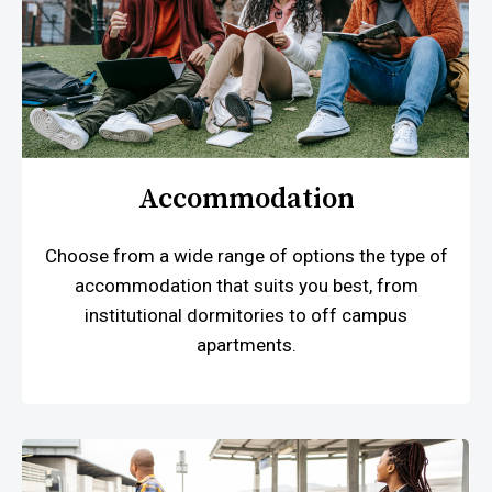
Accommodation
Choose from a wide range of options the type of
accommodation that suits you best, from
institutional dormitories to off campus
apartments.