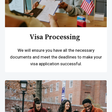
Visa Processing
We will ensure you have all the necessary
documents and meet the deadlines to make your
visa application successful.