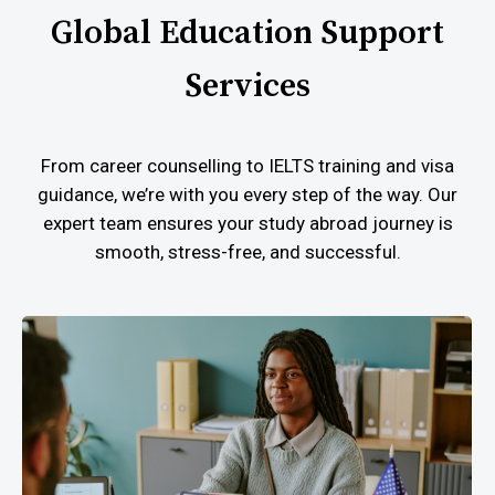
Global Education Support
Services
From career counselling to IELTS training and visa
guidance, we’re with you every step of the way. Our
expert team ensures your study abroad journey is
smooth, stress-free, and successful.